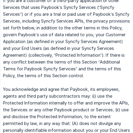
If you are a customer of a third-party application or other
Services that uses Paybook’s Syncfy Services (“Syncfy
Services”) or if you are a trial or paid user of Paybook’s Syncfy
Services, including Syncfy Services APIs, the privacy provisions
set forth below, in addition to the other terms in this Policy,
govern Paybook’s use of data related to you, your Customer
Application (as defined in your Syncfy Services Agreement)
and your End Users (as defined in your Syncfy Services
Agreement) (collectively, “Protected Information”). If there is
any conflict between the terms of this Section “Additional
Terms for Paybook Syncfy Services” and the terms of this
Policy, the terms of this Section control.
You acknowledge and agree that Paybook, its employees,
agents and third party subcontractors may: (i) use the
Protected Information internally to offer and improve the APIs,
the Services or any other Paybook product or Services; (ii) use
and disclose the Protected Information, to the extent
permitted by law, in any way that: (A) does not divulge any
personally identifiable information about you or your End Users