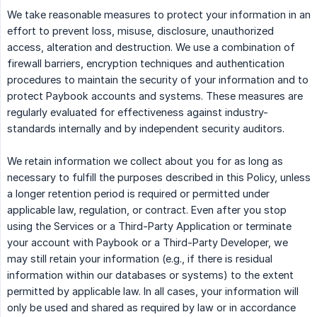
We take reasonable measures to protect your information in an
effort to prevent loss, misuse, disclosure, unauthorized
access, alteration and destruction. We use a combination of
firewall barriers, encryption techniques and authentication
procedures to maintain the security of your information and to
protect Paybook accounts and systems. These measures are
regularly evaluated for effectiveness against industry-
standards internally and by independent security auditors.
We retain information we collect about you for as long as
necessary to fulfill the purposes described in this Policy, unless
a longer retention period is required or permitted under
applicable law, regulation, or contract. Even after you stop
using the Services or a Third-Party Application or terminate
your account with Paybook or a Third-Party Developer, we
may still retain your information (e.g., if there is residual
information within our databases or systems) to the extent
permitted by applicable law. In all cases, your information will
only be used and shared as required by law or in accordance