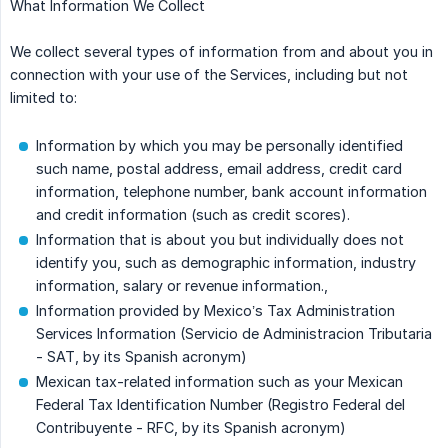
What Information We Collect
We collect several types of information from and about you in
connection with your use of the Services, including but not
limited to:
Information by which you may be personally identified
such name, postal address, email address, credit card
information, telephone number, bank account information
and credit information (such as credit scores).
Information that is about you but individually does not
identify you, such as demographic information, industry
information, salary or revenue information.,
Information provided by Mexico’s Tax Administration
Services Information (Servicio de Administracion Tributaria
- SAT, by its Spanish acronym)
Mexican tax-related information such as your Mexican
Federal Tax Identification Number (Registro Federal del
Contribuyente - RFC, by its Spanish acronym)