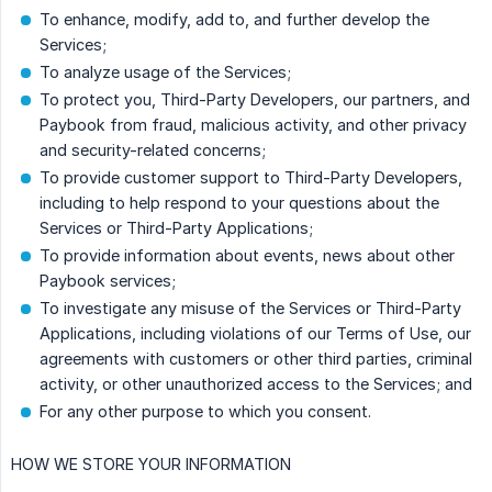
To enhance, modify, add to, and further develop the
Services;
To analyze usage of the Services;
To protect you, Third-Party Developers, our partners, and
Paybook from fraud, malicious activity, and other privacy
and security-related concerns;
To provide customer support to Third-Party Developers,
including to help respond to your questions about the
Services or Third-Party Applications;
To provide information about events, news about other
Paybook services;
To investigate any misuse of the Services or Third-Party
Applications, including violations of our Terms of Use, our
agreements with customers or other third parties, criminal
activity, or other unauthorized access to the Services; and
For any other purpose to which you consent.
HOW WE STORE YOUR INFORMATION