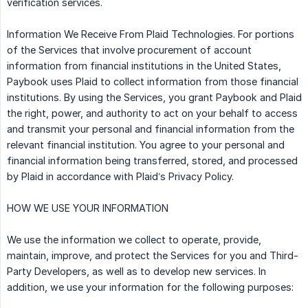
verification services.
Information We Receive From Plaid Technologies. For portions
of the Services that involve procurement of account
information from financial institutions in the United States,
Paybook uses Plaid to collect information from those financial
institutions. By using the Services, you grant Paybook and Plaid
the right, power, and authority to act on your behalf to access
and transmit your personal and financial information from the
relevant financial institution. You agree to your personal and
financial information being transferred, stored, and processed
by Plaid in accordance with Plaid’s Privacy Policy.
HOW WE USE YOUR INFORMATION
We use the information we collect to operate, provide,
maintain, improve, and protect the Services for you and Third-
Party Developers, as well as to develop new services. In
addition, we use your information for the following purposes: