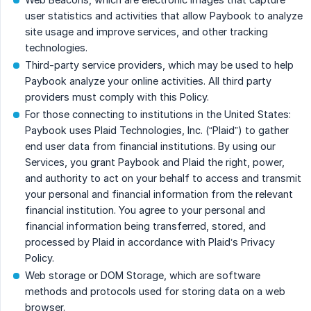
user statistics and activities that allow Paybook to analyze
site usage and improve services, and other tracking
technologies.
Third-party service providers, which may be used to help
Paybook analyze your online activities. All third party
providers must comply with this Policy.
For those connecting to institutions in the United States:
Paybook uses Plaid Technologies, Inc. (“Plaid”) to gather
end user data from financial institutions. By using our
Services, you grant Paybook and Plaid the right, power,
and authority to act on your behalf to access and transmit
your personal and financial information from the relevant
financial institution. You agree to your personal and
financial information being transferred, stored, and
processed by Plaid in accordance with Plaid’s Privacy
Policy.
Web storage or DOM Storage, which are software
methods and protocols used for storing data on a web
browser.