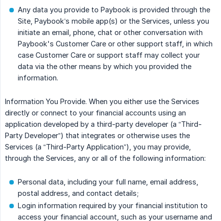
Any data you provide to Paybook is provided through the
Site, Paybook’s mobile app(s) or the Services, unless you
initiate an email, phone, chat or other conversation with
Paybook's Customer Care or other support staff, in which
case Customer Care or support staff may collect your
data via the other means by which you provided the
information.
Information You Provide. When you either use the Services
directly or connect to your financial accounts using an
application developed by a third-party developer (a “Third-
Party Developer”) that integrates or otherwise uses the
Services (a “Third-Party Application”), you may provide,
through the Services, any or all of the following information:
Personal data, including your full name, email address,
postal address, and contact details;
Login information required by your financial institution to
access your financial account, such as your username and