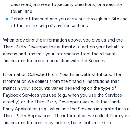
password, answers to security questions, or a security
token; and
Details of transactions you carry out through our Site and
of the processing of any transactions.
When providing the information above, you give us and the
Third-Party Developer the authority to act on your behalf to
access and transmit your information from the relevant
financial institution in connection with the Services.
Information Collected From Your Financial Institutions. The
information we collect from the financial institutions that
maintain your accounts varies depending on the type of
Paybook Services you use (e.g., when you use the Services
directly) or the Third-Party Developer uses with the Third-
Party Application (e.g., when use the Services integrated into a
Third-Party Application). The information we collect from your
financial institutions may include, but is not limited to: