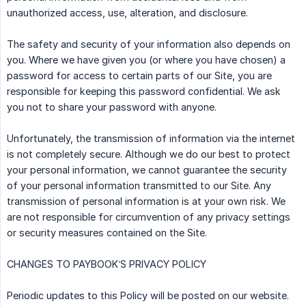
unauthorized access, use, alteration, and disclosure.
The safety and security of your information also depends on
you. Where we have given you (or where you have chosen) a
password for access to certain parts of our Site, you are
responsible for keeping this password confidential. We ask
you not to share your password with anyone.
Unfortunately, the transmission of information via the internet
is not completely secure. Although we do our best to protect
your personal information, we cannot guarantee the security
of your personal information transmitted to our Site. Any
transmission of personal information is at your own risk. We
are not responsible for circumvention of any privacy settings
or security measures contained on the Site.
CHANGES TO PAYBOOK’S PRIVACY POLICY
Periodic updates to this Policy will be posted on our website.