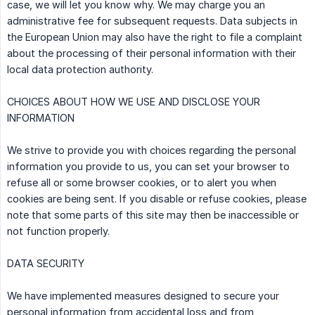
case, we will let you know why. We may charge you an
administrative fee for subsequent requests. Data subjects in
the European Union may also have the right to file a complaint
about the processing of their personal information with their
local data protection authority.
CHOICES ABOUT HOW WE USE AND DISCLOSE YOUR
INFORMATION
We strive to provide you with choices regarding the personal
information you provide to us, you can set your browser to
refuse all or some browser cookies, or to alert you when
cookies are being sent. If you disable or refuse cookies, please
note that some parts of this site may then be inaccessible or
not function properly.
DATA SECURITY
We have implemented measures designed to secure your
personal information from accidental loss and from