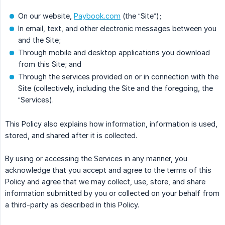
On our website,
Paybook.com
(the “Site”);
In email, text, and other electronic messages between you
and the Site;
Through mobile and desktop applications you download
from this Site; and
Through the services provided on or in connection with the
Site (collectively, including the Site and the foregoing, the
“Services).
This Policy also explains how information, information is used,
stored, and shared after it is collected.
By using or accessing the Services in any manner, you
acknowledge that you accept and agree to the terms of this
Policy and agree that we may collect, use, store, and share
information submitted by you or collected on your behalf from
a third-party as described in this Policy.