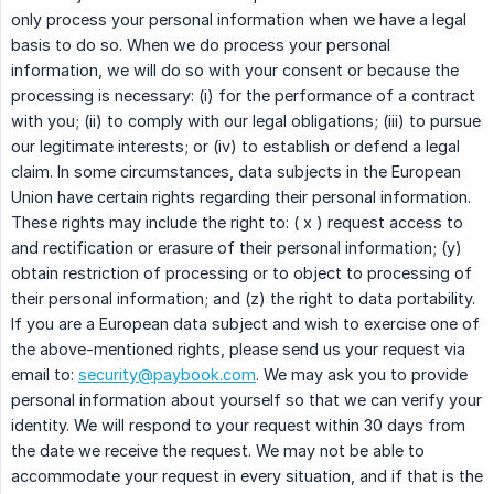
only process your personal information when we have a legal
basis to do so. When we do process your personal
information, we will do so with your consent or because the
processing is necessary: (i) for the performance of a contract
with you; (ii) to comply with our legal obligations; (iii) to pursue
our legitimate interests; or (iv) to establish or defend a legal
claim. In some circumstances, data subjects in the European
Union have certain rights regarding their personal information.
These rights may include the right to: ( x ) request access to
and rectification or erasure of their personal information; (y)
obtain restriction of processing or to object to processing of
their personal information; and (z) the right to data portability.
If you are a European data subject and wish to exercise one of
the above-mentioned rights, please send us your request via
email to:
security@paybook.com
. We may ask you to provide
personal information about yourself so that we can verify your
identity. We will respond to your request within 30 days from
the date we receive the request. We may not be able to
accommodate your request in every situation, and if that is the