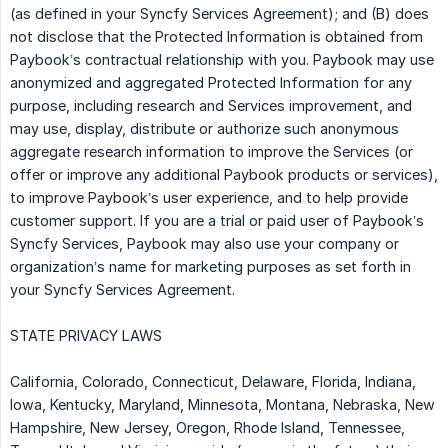
(as defined in your Syncfy Services Agreement); and (B) does
not disclose that the Protected Information is obtained from
Paybook’s contractual relationship with you. Paybook may use
anonymized and aggregated Protected Information for any
purpose, including research and Services improvement, and
may use, display, distribute or authorize such anonymous
aggregate research information to improve the Services (or
offer or improve any additional Paybook products or services),
to improve Paybook’s user experience, and to help provide
customer support. If you are a trial or paid user of Paybook’s
Syncfy Services, Paybook may also use your company or
organization’s name for marketing purposes as set forth in
your Syncfy Services Agreement.
STATE PRIVACY LAWS
California, Colorado, Connecticut, Delaware, Florida, Indiana,
Iowa, Kentucky, Maryland, Minnesota, Montana, Nebraska, New
Hampshire, New Jersey, Oregon, Rhode Island, Tennessee,