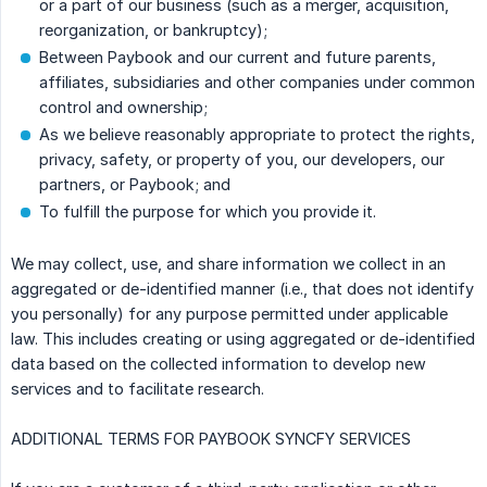
or a part of our business (such as a merger, acquisition,
reorganization, or bankruptcy);
Between Paybook and our current and future parents,
affiliates, subsidiaries and other companies under common
control and ownership;
As we believe reasonably appropriate to protect the rights,
privacy, safety, or property of you, our developers, our
partners, or Paybook; and
To fulfill the purpose for which you provide it.
We may collect, use, and share information we collect in an
aggregated or de-identified manner (i.e., that does not identify
you personally) for any purpose permitted under applicable
law. This includes creating or using aggregated or de-identified
data based on the collected information to develop new
services and to facilitate research.
ADDITIONAL TERMS FOR PAYBOOK SYNCFY SERVICES