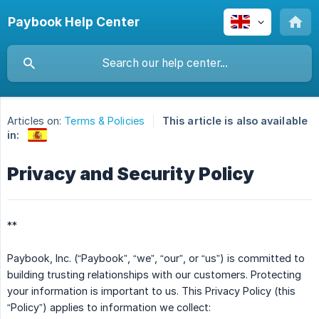
Paybook Help Center
Articles on:
Terms & Policies
This article is also available
in:
Privacy and Security Policy
**
Paybook, Inc. (“Paybook”, “we”, “our”, or “us”) is committed to
building trusting relationships with our customers. Protecting
your information is important to us. This Privacy Policy (this
“Policy”) applies to information we collect: