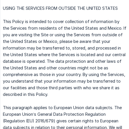
USING THE SERVICES FROM OUTSIDE THE UNITED STATES
This Policy is intended to cover collection of information by
the Services from residents of the United States and Mexico. If
you are visiting the Site or using the Services from outside of
the United States or Mexico, please be aware that your
information may be transferred to, stored, and processed in
the United States where the Services is located and our central
database is operated. The data protection and other laws of
the United States and other countries might not be as
comprehensive as those in your country. By using the Services,
you understand that your information may be transferred to
our facilities and those third parties with who we share it as
described in this Policy.
This paragraph applies to European Union data subjects. The
European Union’s General Data Protection Regulation
(Regulation (EU) 2016/679) gives certain rights to European
data subjects in relation to their personal information. We will