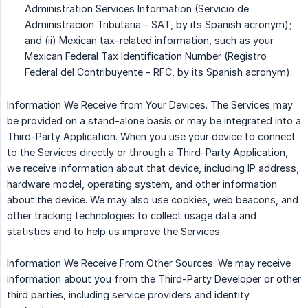
Administration Services Information (Servicio de
Administracion Tributaria - SAT, by its Spanish acronym);
and (ii) Mexican tax-related information, such as your
Mexican Federal Tax Identification Number (Registro
Federal del Contribuyente - RFC, by its Spanish acronym).
Information We Receive from Your Devices. The Services may
be provided on a stand-alone basis or may be integrated into a
Third-Party Application. When you use your device to connect
to the Services directly or through a Third-Party Application,
we receive information about that device, including IP address,
hardware model, operating system, and other information
about the device. We may also use cookies, web beacons, and
other tracking technologies to collect usage data and
statistics and to help us improve the Services.
Information We Receive From Other Sources. We may receive
information about you from the Third-Party Developer or other
third parties, including service providers and identity