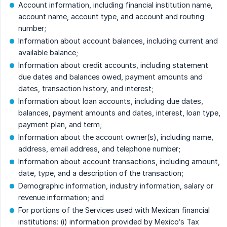
Account information, including financial institution name,
account name, account type, and account and routing
number;
Information about account balances, including current and
available balance;
Information about credit accounts, including statement
due dates and balances owed, payment amounts and
dates, transaction history, and interest;
Information about loan accounts, including due dates,
balances, payment amounts and dates, interest, loan type,
payment plan, and term;
Information about the account owner(s), including name,
address, email address, and telephone number;
Information about account transactions, including amount,
date, type, and a description of the transaction;
Demographic information, industry information, salary or
revenue information; and
For portions of the Services used with Mexican financial
institutions: (i) information provided by Mexico’s Tax