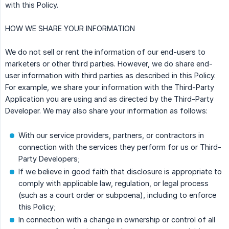
with this Policy.
HOW WE SHARE YOUR INFORMATION
We do not sell or rent the information of our end-users to
marketers or other third parties. However, we do share end-
user information with third parties as described in this Policy.
For example, we share your information with the Third-Party
Application you are using and as directed by the Third-Party
Developer. We may also share your information as follows:
With our service providers, partners, or contractors in
connection with the services they perform for us or Third-
Party Developers;
If we believe in good faith that disclosure is appropriate to
comply with applicable law, regulation, or legal process
(such as a court order or subpoena), including to enforce
this Policy;
In connection with a change in ownership or control of all