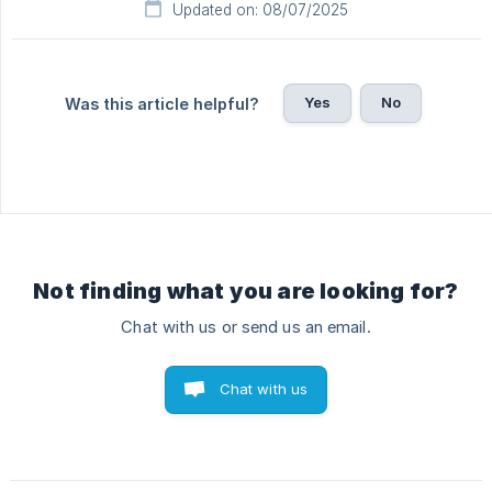
Updated on: 08/07/2025
Yes
No
Was this article helpful?
Not finding what you are looking for?
Chat with us or send us an email.
Chat with us