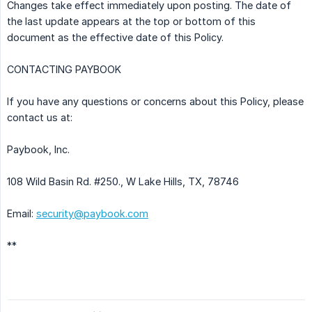
Changes take effect immediately upon posting. The date of
the last update appears at the top or bottom of this
document as the effective date of this Policy.
CONTACTING PAYBOOK
If you have any questions or concerns about this Policy, please
contact us at:
Paybook, Inc.
108 Wild Basin Rd. #250., W Lake Hills, TX, 78746
Email:
security@paybook.com
**