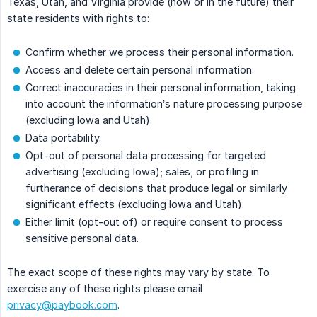
Texas, Utah, and Virginia provide (now or in the future) their
state residents with rights to:
Confirm whether we process their personal information.
Access and delete certain personal information.
Correct inaccuracies in their personal information, taking
into account the information’s nature processing purpose
(excluding Iowa and Utah).
Data portability.
Opt-out of personal data processing for targeted
advertising (excluding Iowa); sales; or profiling in
furtherance of decisions that produce legal or similarly
significant effects (excluding Iowa and Utah).
Either limit (opt-out of) or require consent to process
sensitive personal data.
The exact scope of these rights may vary by state. To
exercise any of these rights please email
privacy@paybook.com
.