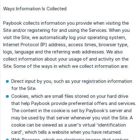
Ways Information Is Collected
Paybook collects information you provide when visiting the
Site and/or registering for and using the Services. When you
visit the Site, we automatically log your operating system,
Internet Protocol (IP) address, access times, browser type,
logs, language and the referring web addresses. We also
collect information about your usage of and activity on the
Site. Some of the ways in which we collect information are:
Direct input by you, such as your registration information
for the Site.
Cookies, which are small files stored on your hard drive
that help Paybook provide preferential offers and services.
The content in the cookie is set by Paybook’s server and
may be used by that server whenever you visit the Site. A
cookie can be viewed as a user's virtual “identification
card”, which tells a website when you have returned.
Web Beacons, which are electronic images that capture